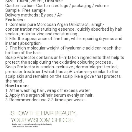
Size : 100ml , 250ml , OEM size
Customization : Customized logo / packaging / volume
Sample : Free sample
Delivery methods : By sea / Air
Features :
1. Contains pure Moroccan Argan Oil Extract , a high-
concentration moisturizing essence , quickly absorbed by hair
scales , moisturizing and moisturizing .
2. Fills the appearance of fine hair , while repairing dryness and
instant absorption .
3. The high molecular weight of hyaluronic acid can reach the
bottom of the hair .
Scalp Protector contains anti-irritation ingredients that help to
protect the scalp during the oxidative colouring process .
Scalp Protector is a salon-exclusive , dermatologist tested ,
pre-color treatment which has a pH value very similar to the
scalp skin and remains on the scalp like a glove that protects
the hand .
How to use :
1. After washing hair , wrap off excess water .
2. Apply this argan oil hair serum evenly on hair .
3. Recommended use 2-3 times per week .