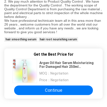
2.
We pay much attention to Product Quality Control . We have
the department for the Quality Control . The working scope of
Quality Control Department is from purchasing the raw material ,
paint and electrical parts to strict inspection of the whole machine
before delivery .
We have professional techinicain team all in this area more than
26
years
, welcome customers from all over the world visit our
website
, and inform us if you have any needs
, we are looking
forward to give you good services
!
hair smoothing serum
hair root nourishing serum
Get the Best Price for
Argan Oil Hair Serum Moisturizing
For Damaged Hair 250ml
Customize
MOQ：
Negotiation
Price：
Negotiation
Continue