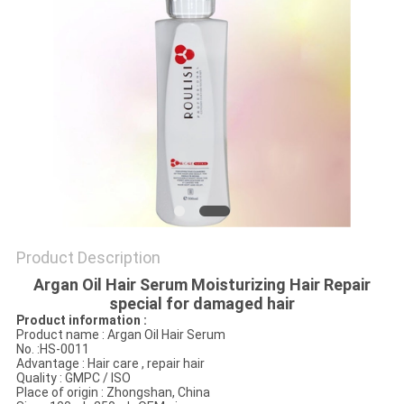
POLICY
Product Description
Argan Oil Hair Serum Moisturizing Hair Repair
special for damaged hair
Product information
:
Product name : Argan Oil Hair Serum
No. :HS-0011
Advantage : Hair care , repair hair
Quality : GMPC / ISO
Place of origin : Zhongshan, China