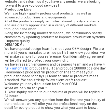
website , and inform us if you have any needs , we are looking
forward to give you good services !
Production Line :
We have high - quality professional products , as well as
advanced product lines and equipments .
All of the products comply with international quality standards
and are greatly appreciated in a variety of different markets
throughout the world .
Along the increasing market demands , we continuously satisfy
customers by updating products to improve prouduction systems
, improve quality .
OEM / ODM :
We have special design team to meet your OEM design . We are
more 26 years manufacturer , so just let me know your idea , we
will make sample for your reference . Confidentiality agreement
will be offered to protect your copy right .
We have research engineers and designers team and we have 4
full - automatic
produce line , it can produce 200000 pcs one day
. Reasonable price and full production lines to meet your
production need Strictly QC team to sure all products meet
standard . We can strictly follow client craft request .
Welcome your any discussion for OEM or ODM .
What we can do for you ?
1. Your inquiry related to our products or prices will be replied in
24 hours .
We will answer you any question from the first time you inquiry of
our products , we will offer you the professional reply on the
detail for every product to show you what you want to know .