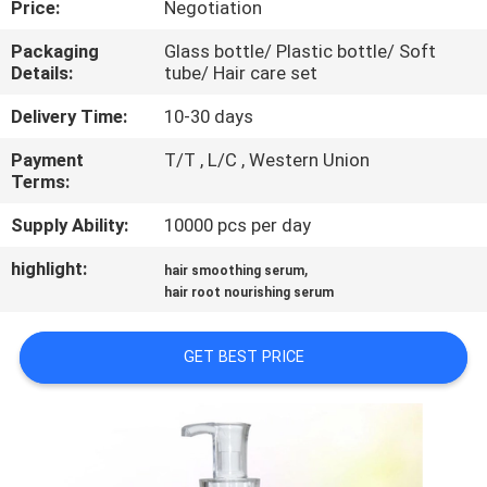
Price:
Negotiation
CONTROL
Packaging
Glass bottle/ Plastic bottle/ Soft
Details:
tube/ Hair care set
CONTACT
US
Delivery Time:
10-30 days
Payment
T/T , L/C , Western Union
Terms:
NEWS
Supply Ability:
10000 pcs per day
REQUEST
highlight:
,
hair smoothing serum
A
hair root nourishing serum
QUOTE
GET BEST PRICE
SITEMAP
PRIVACY