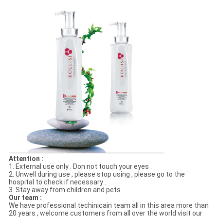
Attention :
1. External use only . Don not touch your eyes .
2. Unwell during use , please stop using , please go to the
hospital to check if necessary .
3. Stay away from children and pets .
Our team :
We have professional techinicain team all in this area more than
20 years , welcome customers from all over the world visit our