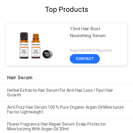
Top Products
15ml Hair Root
Nourishing Serum
Negotiate MOQ:Negotiate
CONTACT
Hair Serum
Herbal Extracts Hair Serum For Anti Hair Loss / Fast Hair
Growth
Anti Frizz Hair Serum 100 % Pure Organic Argan Oil Moisturize
Factor Lightweight
Flower Fragrance Hair Repair Serum Scalp Protector
Moisturizing With Argan Oil 30ml