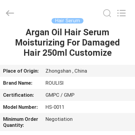
serum
Supplier.
Copyright
©
2019
Hair Serum
-
2025
Foshan
Argan Oil Hair Serum
HOME
Chancheng
Ting
Moisturizing For Damaged
Sheng
Qi
Trading
PRODUCTS
Hair 250ml Customize
Company.
All
Rights
Reserved.
Developed
ABOUT
Place of Origin:
Zhongshan , China
by
ECER
US
Brand Name:
ROULISI
Certification:
GMPC / GMP
FACTORY
Model Number:
HS-0011
TOUR
Minimum Order
Negotiation
Quantity:
QUALITY