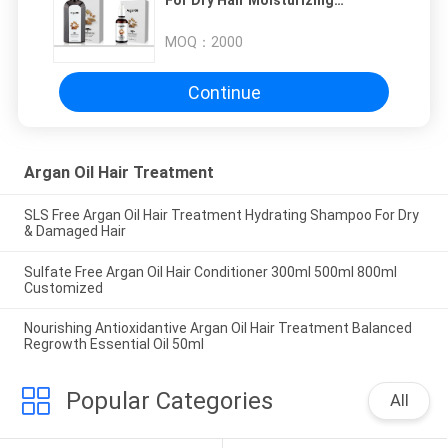
For Dry Hair Moisturizing
Nourishing
MOQ：
2000
Continue
Argan Oil Hair Treatment
SLS Free Argan Oil Hair Treatment Hydrating Shampoo For Dry
& Damaged Hair‎
Sulfate Free Argan Oil Hair Conditioner 300ml 500ml 800ml
Customized
Nourishing Antioxidantive Argan Oil Hair Treatment Balanced
Regrowth Essential Oil 50ml
Popular Categories
All