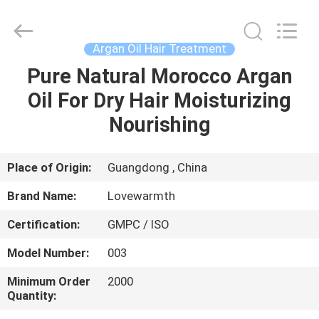
Supplier.
Copyright
©
2019
-
Argan Oil Hair Treatment
2025
Foshan
Chancheng
Pure Natural Morocco Argan
HOME
Ting
Sheng
Oil For Dry Hair Moisturizing
Qi
Trading
Company.
PRODUCTS
Nourishing
All
Rights
Reserved.
Developed
by
ABOUT
Place of Origin:
Guangdong , China
ECER
US
Brand Name:
Lovewarmth
Certification:
GMPC / ISO
FACTORY
Model Number:
003
TOUR
Minimum Order
2000
Quantity:
QUALITY