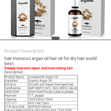
POLICY
Product Description
hair morocco argan oil hair oil for dry hair world
best
Deeply improve repair and nourishing hair
Description
Product Name
Lovewarmth Argan Oil
Ingredient
Organic Argan Oil
Function
Smooth and Repair Damaged Hair
Certification
GMP/GMPC/ISO/, SGS, MSDS, HALAL
OEM/ODM
OEM/ODM/Private Label Available
Payment
T/T, paypal
Capacity
10ml/50ml/150ml
QTY'/CT
432/144/72pcs
CTN Size (CM)
560*555*360mm
Delivery Methods
SEA/UPS/FEDEX/DHL/TNT/EMS