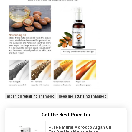
argan oil repairing shampoo
deep moisturizing shampoo
Get the Best Price for
Pure Natural Morocco Argan Oil