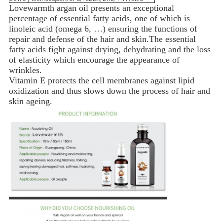
Lovewarmth
argan oil presents an exceptional
percentage of essential fatty acids, one of which is
linoleic acid (omega 6, …) ensuring the functions of
repair and defense of the hair and skin.
The essential
fatty acids fight against drying, dehydrating and the loss
of elasticity which encourage the appearance of
wrinkles.
Vitamin E protects the cell membranes against lipid
oxidization and thus slows down the process of hair and
skin ageing.