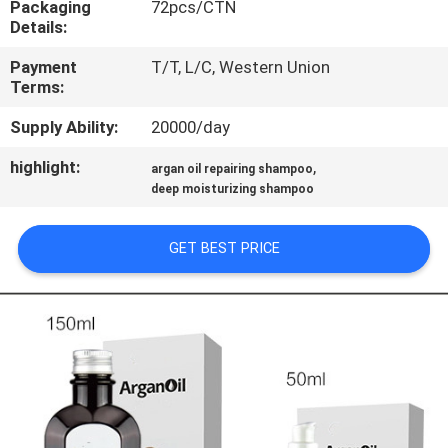
Packaging
72pcs/CTN
CONTROL
Details:
Payment
T/T, L/C, Western Union
CONTACT
Terms:
US
Supply Ability:
20000/day
highlight:
,
NEWS
argan oil repairing shampoo
deep moisturizing shampoo
REQUEST
GET BEST PRICE
A
QUOTE
SITEMAP
PRIVACY