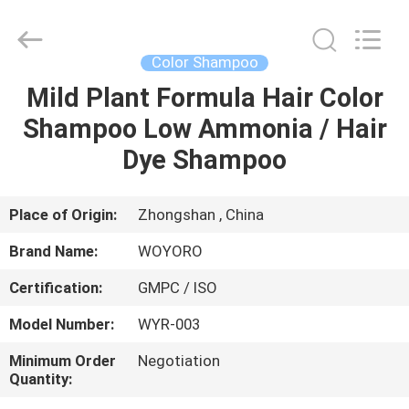
Hair
Color
Cream
Supplier.
Copyright
Color Shampoo
©
2019
-
Mild Plant Formula Hair Color
HOME
2022
hair-
Shampoo Low Ammonia / Hair
colorcream.com.
All
Rights
PRODUCTS
Dye Shampoo
Reserved.
ABOUT
Place of Origin:
Zhongshan , China
US
Brand Name:
WOYORO
Certification:
GMPC / ISO
FACTORY
Model Number:
WYR-003
TOUR
Minimum Order
Negotiation
Quantity:
QUALITY