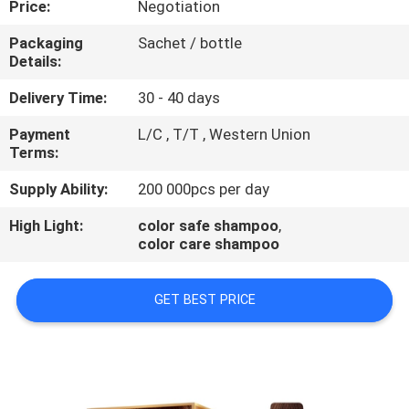
Price:
Negotiation
CONTROL
Packaging
Sachet / bottle
Details:
CONTACT
US
Delivery Time:
30 - 40 days
Payment
L/C , T/T , Western Union
Terms:
REQUEST
A
Supply Ability:
200 000pcs per day
QUOTE
High Light:
color safe shampoo
,
color care shampoo
NEWS
GET BEST PRICE