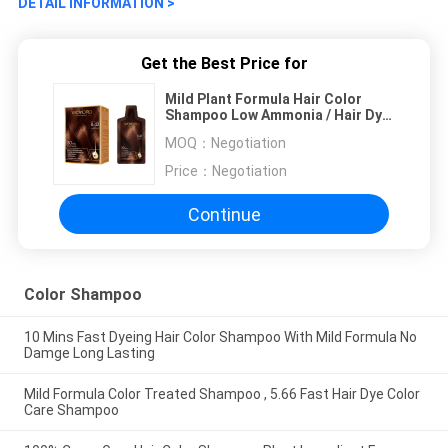
DETAIL INFORMATION >
Get the Best Price for
Mild Plant Formula Hair Color
Shampoo Low Ammonia / Hair Dye
Shampoo
MOQ：
Negotiation
Price：
Negotiation
Continue
Color Shampoo
10 Mins Fast Dyeing Hair Color Shampoo With Mild Formula No
Damge Long Lasting
Mild Formula Color Treated Shampoo , 5.66 Fast Hair Dye Color
Care Shampoo