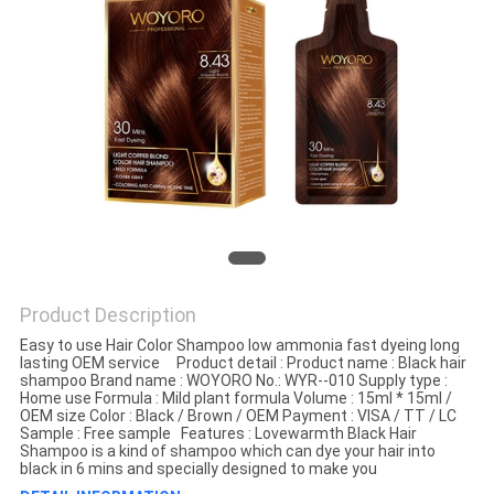
Product Description
Easy to use Hair Color Shampoo low ammonia fast dyeing long
lasting OEM service Product detail : Product name : Black hair
shampoo Brand name : WOYORO No.: WYR--010 Supply type :
Home use Formula : Mild plant formula Volume : 15ml * 15ml /
OEM size Color : Black / Brown / OEM Payment : VISA / TT / LC
Sample : Free sample Features : Lovewarmth Black Hair
Shampoo is a kind of shampoo which can dye your hair into
black in 6 mins and specially designed to make you