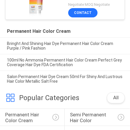
Negotiate MOQ:Negotiate
CONTACT
Permanent Hair Color Cream
Bringht And Shining Hair Dye Permanent Hair Color Cream
Purple / Pink Fashion
100ml No Ammonia Permanent Hair Color Cream Perfect Grey
Coverage Hair Dye FDA Certification
Salon Permanent Hair Dye Cream 50ml For Shiny And Lustrous
Hair Color Metallic Salt Free
Popular Categories
All
Permanent Hair 
Semi Permanent 
Color Cream
Hair Color