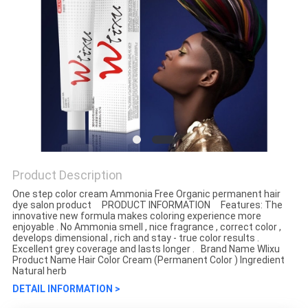
Product Description
One step color cream Ammonia Free Organic permanent hair
dye salon product PRODUCT INFORMATION Features: The
innovative new formula makes coloring experience more
enjoyable . No Ammonia smell , nice fragrance , correct color ,
develops dimensional , rich and stay - true color results .
Excellent grey coverage and lasts longer . Brand Name Wlixu
Product Name Hair Color Cream (Permanent Color ) Ingredient
Natural herb
DETAIL INFORMATION >