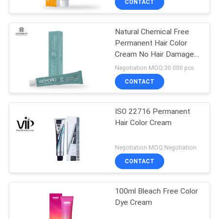
CONTACT
Natural Chemical Free
Permanent Hair Color
Cream No Hair Damaged
Low Ammonia
Negotiation MOQ:30 000 pcs
CONTACT
ISO 22716 Permanent
Hair Color Cream
Negotiation MOQ:Negotiation
CONTACT
100ml Bleach Free Color
Dye Cream