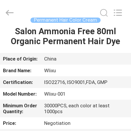
Hair
Color
Cream
Supplier.
Copyright
Permanent Hair Color Cream
©
2019
-
Salon Ammonia Free 80ml
HOME
2022
hair-
Organic Permanent Hair Dye
colorcream.com.
All
Rights
PRODUCTS
Reserved.
Place of Origin:
China
ABOUT
Brand Name:
Wlixu
US
Certification:
ISO22716, ISO9001,FDA, GMP
Model Number:
Wlixu-001
FACTORY
TOUR
Minimum Order
30000PCS, each color at least
Quantity:
1000pcs
Price:
Negotiation
QUALITY