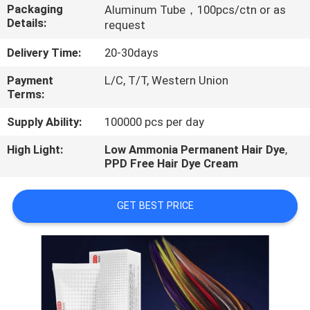
CONTROL
Packaging
Aluminum Tube，100pcs/ctn or as
Details:
request
CONTACT
Delivery Time:
20-30days
US
Payment
L/C, T/T, Western Union
Terms:
REQUEST
Supply Ability:
100000 pcs per day
A
High Light:
Low Ammonia Permanent Hair Dye
,
PPD Free Hair Dye Cream
QUOTE
GET BEST PRICE
NEWS