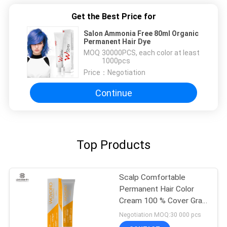
Get the Best Price for
Salon Ammonia Free 80ml Organic
Permanent Hair Dye
MOQ：
30000PCS, each color at least
1000pcs
Price：
Negotiation
Continue
Top Products
Scalp Comfortable
Permanent Hair Color
Cream 100 % Cover Gray
Hair For Female / Male
Negotiation MOQ:30 000 pcs