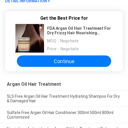
DETAIL INFORMATION >
Get the Best Price for
FDA Argan Oil Hair Treatment For
Dry Frizzy Hair Nourishing
Smoothing
MOQ：
Negotiate
Price：
Negotiate
Continue
Argan Oil Hair Treatment
SLS Free Argan Oil Hair Treatment Hydrating Shampoo For Dry
& Damaged Hair‎
Sulfate Free Argan Oil Hair Conditioner 300ml 500ml 800ml
Customized