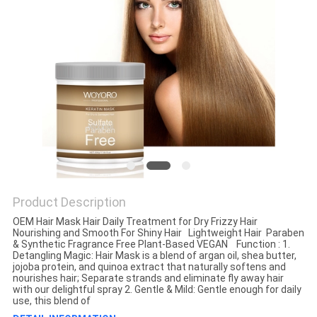
Product Description
OEM Hair Mask Hair Daily Treatment for Dry Frizzy Hair
Nourishing and Smooth For Shiny Hair Lightweight Hair Paraben
& Synthetic Fragrance Free Plant-Based VEGAN Function : 1.
Detangling Magic: Hair Mask is a blend of argan oil, shea butter,
jojoba protein, and quinoa extract that naturally softens and
nourishes hair; Separate strands and eliminate fly away hair
with our delightful spray 2. Gentle & Mild: Gentle enough for daily
use, this blend of