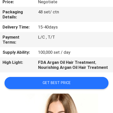
Price:
Negotiate
CONTROL
Packaging
48 set/ ctn
Details:
CONTACT
US
Delivery Time:
15-40days
Payment
L/C , T/T
Terms:
REQUEST
A
Supply Ability:
100,000 set / day
QUOTE
High Light:
FDA Argan Oil Hair Treatment
,
Nourishing Argan Oil Hair Treatment
NEWS
GET BEST PRICE