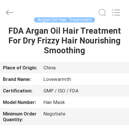
Hair
Color
Cream
Supplier.
Copyright
Argan Oil Hair Treatment
©
2019
-
FDA Argan Oil Hair Treatment
HOME
2022
hair-
For Dry Frizzy Hair Nourishing
colorcream.com.
All
Rights
PRODUCTS
Smoothing
Reserved.
ABOUT
Place of Origin:
China
US
Brand Name:
Lovewarmth
Certification:
GMP / ISO / FDA
FACTORY
Model Number:
Hair Mask
TOUR
Minimum Order
Negotiate
Quantity:
QUALITY