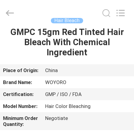
Hair
Color
Cream
Supplier.
Copyright
Hair Bleach
©
2019
-
GMPC 15gm Red Tinted Hair
HOME
2022
hair-
Bleach With Chemical
colorcream.com.
All
Rights
PRODUCTS
Ingredient
Reserved.
ABOUT
Place of Origin:
China
US
Brand Name:
WOYORO
Certification:
GMP / ISO / FDA
FACTORY
Model Number:
Hair Color Bleaching
TOUR
Minimum Order
Negotiate
Quantity:
QUALITY