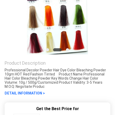
Product Description
Professional Decolor Powder Hair Dye Color Bleaching Powder
10gm HOT Red Fashion Tinted Product Name Professional
Hair Color Bleaching Powder Key Words Change Hair Color
Volume: 10g / 500g/Customized Product Validity: 3-5 Years
M.O.Q: Negotiate Produc
DETAIL INFORMATION >
Get the Best Price for