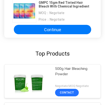
GMPC 15gm Red Tinted Hair
Bleach With Chemical Ingredient
MOQ：
Negotiate
Price：
Negotiate
Continue
Top Products
500g Hair Bleaching
Powder
Negotiate MOQ:Negotiate
CONTACT