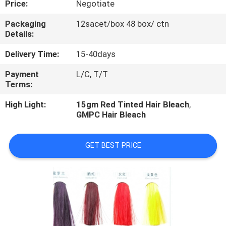
Price:
Negotiate
CONTROL
Packaging
12sacet/box 48 box/ ctn
Details:
CONTACT
US
Delivery Time:
15-40days
Payment
L/C, T/T
Terms:
REQUEST
A
High Light:
15gm Red Tinted Hair Bleach
,
GMPC Hair Bleach
QUOTE
GET BEST PRICE
NEWS