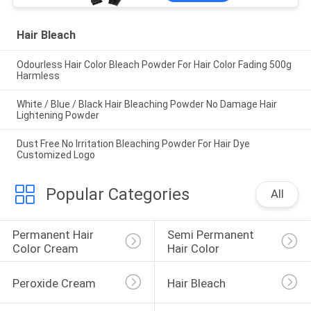
Hair Bleach
Odourless Hair Color Bleach Powder For Hair Color Fading 500g
Harmless
White / Blue / Black Hair Bleaching Powder No Damage Hair
Lightening Powder
Dust Free No Irritation Bleaching Powder For Hair Dye
Customized Logo
Popular Categories
All
Permanent Hair 
Semi Permanent 
Color Cream
Hair Color
Peroxide Cream
Hair Bleach