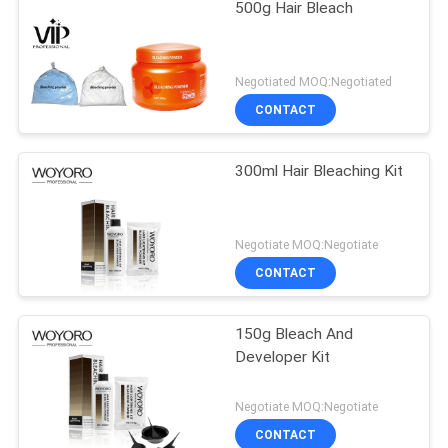
500g Hair Bleach
Negotiated MOQ:Negotiated
CONTACT
300ml Hair Bleaching Kit
Negotiate MOQ:Negotiate
CONTACT
150g Bleach And
Developer Kit
Negotiate MOQ:Negotiate
CONTACT