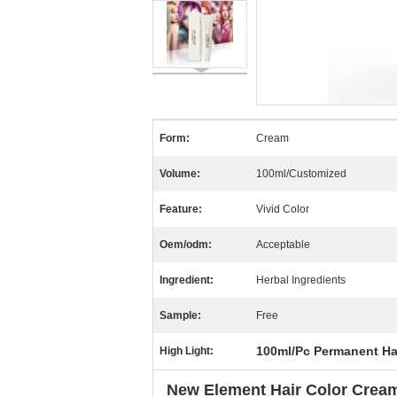
Form:
Cream
Volume:
100ml/Customized
Feature:
Vivid Color
Oem/odm:
Acceptable
Ingredient:
Herbal Ingredients
Sample:
Free
100ml/Pc Permanent Ha
High Light:
New Element Hair Color Cream