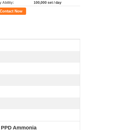
 Ability:
100,000 set / day
Contact Now
No PPD Ammonia