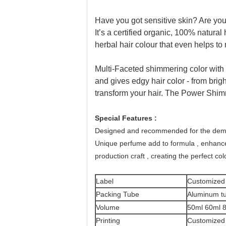
Have you got sensitive skin? Are you 
It’s a certified organic, 100% natura
herbal hair colour that even helps to
Multi-Faceted shimmering color with 3X 
and gives edgy hair color - from brigh
transform your hair. The Power Shim
Special Features :
Designed and recommended for the deman
Unique perfume add to formula , enhance
production craft , creating the perfect colo
Label
Customized
Packing Tube
Aluminum tu
Volume
50ml 60ml 
Printing
Customized 