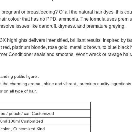
pregnant or breastfeeding? Of all the natural hair dyes, this coul
l hair colour that has no PPD, ammonia. The formula uses premiu
 resolve issues like dandruff, dryness, and premature greying.
highlights delivers intensified, brilliant results. Inspired by fas
t red, platinum blonde, rose gold, metallic brown, to blue black ha
mer Conditioner seals and smooths. Won't wreck or ravage hair.
ding public figure .
 the charming aroma , shine and vibrant , premium quality ingredients
r on all type of hair.
be / pouch / can Customized
80ml 100ml Customized
color , Customized Kind