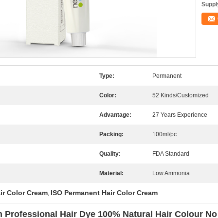
Supply
Type:
Permanent
Color:
52 Kinds/Customized
Advantage:
27 Years Experience
Packing:
100ml/pc
Quality:
FDA Standard
Material:
Low Ammonia
ir Color Cream
ISO Permanent Hair Color Cream
,
 Professional Hair Dye 100% Natural Hair Colour 