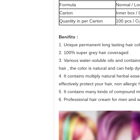
Formula
Normal / L
Carton
Inner box /
Quanlity in per Carton
100 pcs / C
Benifits : 
1. Unique permanent long lasting hair col
2. 100% super grey hair coveraged .
3. Various water-soluble oils and 
contain
hair , the color is natural and can help d
4. 
It contains multiply natural herbal esse
effectively protect your hair, non allergic 
5. 
It contains many kinds of compound mole
6. Professional hair cream for men and wom