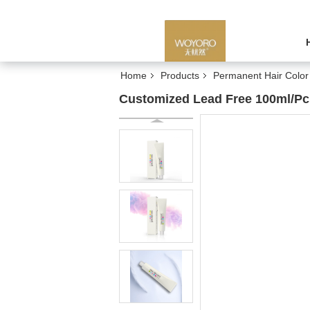
Home
Products
Permanent Hair Colo
Customized Lead Free 100ml/Pc