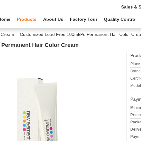
Sales & 
Home
Products
About Us
Factory Tour
Quality Control
r Cream
Customized Lead Free 100ml/Pc Permanent Hair Color Cre
 Permanent Hair Color Cream
Produ
Place 
Brand
Certifi
Model
Paym
Minim
Price:
Packa
Deliv
Payme