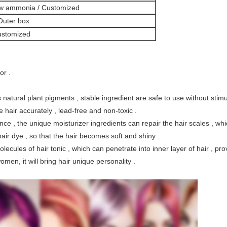
ow ammonia / Customized
 Outer box
ustomized
or .
s
natural plant pigments , 
stable ingredient
 are safe to use without stimu
ye hair accurately ,
lead-free and non-toxic . 
nce , t
he unique moisturizer ingredients can repair the hair scales , 
whi
hair dye ,
so that the hair becomes soft and shiny . 
cules of hair tonic , which can penetrate into inner layer of hair , prov
en, it will bring hair unique personality . 