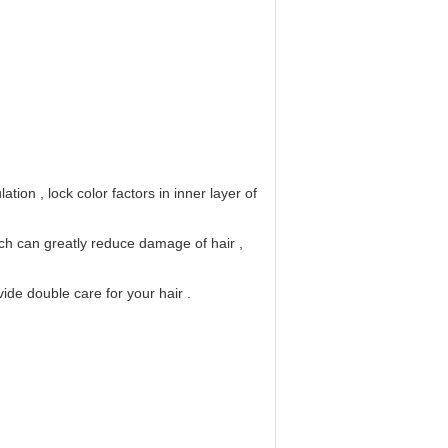
lation , 
lock color factors in inner layer of
ch can greatly reduce damage of hair ,
ide double care for your hair .