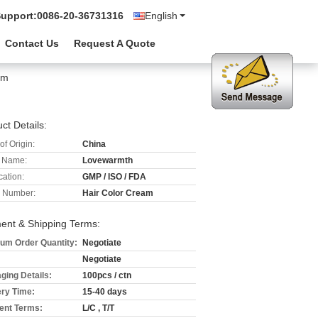
Support:
0086-20-36731316
English
Contact Us
Request A Quote
am
ct Details:
of Origin:
China
 Name:
Lovewarmth
cation:
GMP / ISO / FDA
 Number:
Hair Color Cream
ent & Shipping Terms:
um Order Quantity:
Negotiate
Negotiate
ging Details:
100pcs / ctn
ery Time:
15-40 days
nt Terms:
L/C , T/T