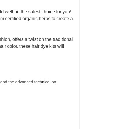
d well be the safest choice for you!
m certified organic herbs to create a
hion, offers a twist on the traditional
ir color, these hair dye kits will
 and the advanced technical on