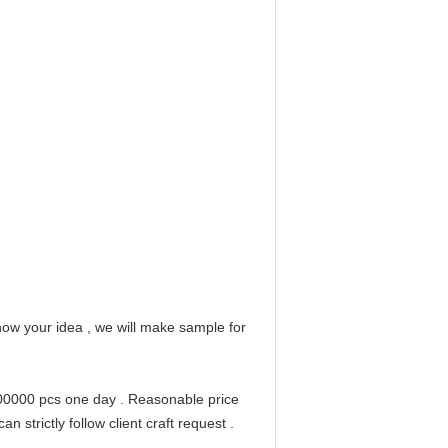
ow your idea , we will make sample for
200000 pcs one day . Reasonable price
 strictly follow client craft request .