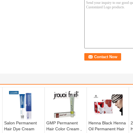
Salon Permanent
GMP Permanent
Henna Black Henna
2
Hair Dye Cream
Hair Color Cream ,
Oil Permanent Hair
H