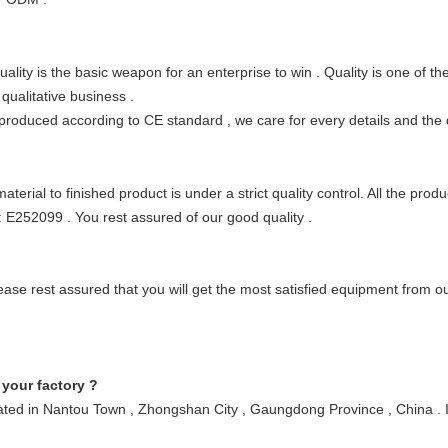
lity is the basic weapon for an enterprise to win
. Quality is one of t
 qualitative business
.
 produced according to CE standard
, we care for every details and the 
erial to finished product is under a strict quality control. All the prod
: E252099
. You rest assured of our good quality
.
lease rest assured that you will get the most satisfied equipment from 
 your factory ?
located in Nantou Town , Zhongshan City , Gaungdong Province , China . 