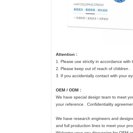
Attention :
1. Please use strictly in accordance with t
2. Please keep out of reach of children .
3. If you accidentally contact with your e
OEM / ODM :
We have special design team to meet you
your reference . Confidentiality agreement
We have research engineers and design
and full production lines to meet your pro
Welcome your any discussion for OEM o