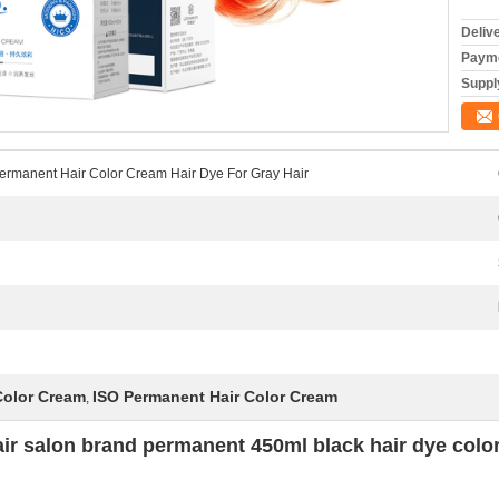
Deliv
Payme
Supply
Permanent Hair Color Cream Hair Dye For Gray Hair
Color Cream
ISO Permanent Hair Color Cream
,
air salon brand permanent 450ml black hair dye color