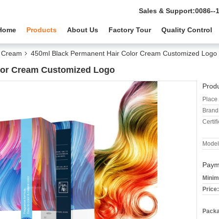
Sales & Support:
0086--
Home
Products
About Us
Factory Tour
Quality Control
r Cream
450ml Black Permanent Hair Color Cream Customized Logo
lor Cream Customized Logo
Produ
Place 
Brand
Certifi
Model
Paym
Minim
Price:
Packa