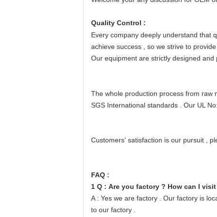
Quality Control :
Every company deeply understand that qua
achieve success
, so we strive to provide
Our equipment are strictly designed and
The whole production process from raw mat
SGS International standards
.
Our UL No
Customers' satisfaction is our pursuit
, p
FAQ :
1 Q : Are you factory ? How can I visit
A : Yes we are factory . Our factory is 
to our factory .