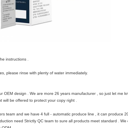
he instructions .
yes, please rinse with plenty of water immediately.
r OEM design . We are more 26 years manufacturer , so just let me kn
 will be offered to protect your copy right .
ers team and we have 4
full - automatic
produce line , it can produce 
duction need Strictly QC team to sure all products meet standard . We can
r ODM .