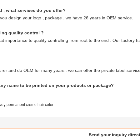
d , what services do you offer?
 you design your logo , package . we have 26 years in OEM service.
ing quality control ?
great importance to quality controlling from root to the end . Our fact
rer and do OEM for many years . we can offer the private label service
any name to be printed on your products or package?
,
dye
permanent creme hair color
Send your inquiry direct