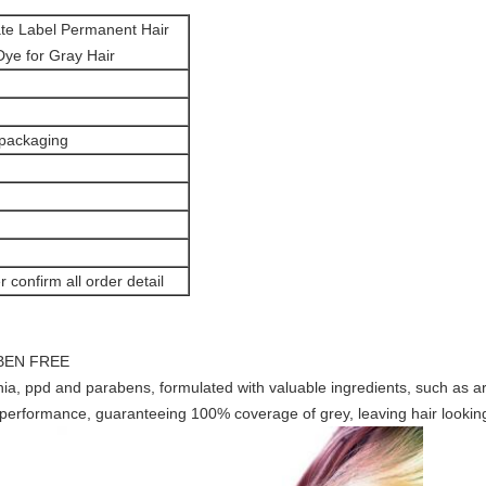
ate Label Permanent Hair
ye for Gray Hair
 packaging
r confirm all order detail
BEN FREE
a, ppd and parabens, formulated with valuable ingredients, such as ar
m performance, guaranteeing 100% coverage of grey, leaving hair lookin