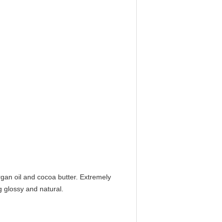
gan oil and cocoa butter. Extremely
g glossy and natural.