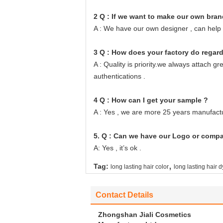
2 Q : If we want to make our own bran
A : We have our own designer , can help
3 Q : How does your factory do regard
A : Quality is priority.we always attach 
authentications .
4 Q : How can I get your sample ?
A : Yes , we are more 25 years manufactu
5. Q : Can we have our Logo or comp
A: Yes , it’s ok .
,
Tag:
long lasting hair color
long lasting hair 
Contact Details
Zhongshan Jiali Cosmetics