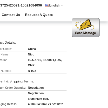
13725425571-15521084096
English
Contact Us
Request A Quote
ct Details:
of Origin:
China
 Name:
Nico
cation:
ISO22716, ISO9001,FDA,
GMP
 Number:
N-002
ent & Shipping Terms:
um Order Quantity:
Negotiation
Negotiation
aluminium bag,
ging Details:
450ml+450ml, 24 sets/ctn