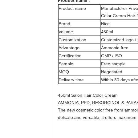
Product name :
Product name
Manufacturer Priv
Color Cream Hair D
Brand
Nico
Volume
450ml
Customization
Customized logo /
Advantage
Ammonia free
Certification
GMP / ISO
Sample
Free sample
MOQ
Negotiated
Delivery time
Within 30 days afte
450ml Salon Hair Color Cream
AMMONIA, PPD, RESORCINOL & PARA
The new cosmetic color free from ammoni
delicate and versatile, it offers maximu