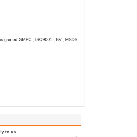
ory has gained GMPC , ISO9001 , BV , MSDS
 .
ly to us