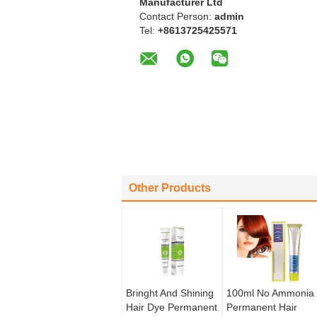
Manufacturer Ltd
Contact Person:
admin
Tel:
+8613725425571
Other Products
Bringht And Shining
100ml No Ammonia
Hair Dye Permanent
Permanent Hair