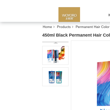
Home
Products
Permanent Hair Colo
450ml Black Permanent Hair Co