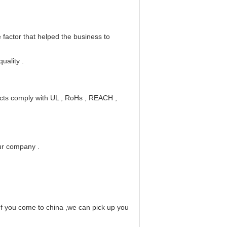
he factor that helped the business to
quality
.
ucts comply with UL
, RoHs
, REACH
,
our company
.
If you come to china ,we can pick up you