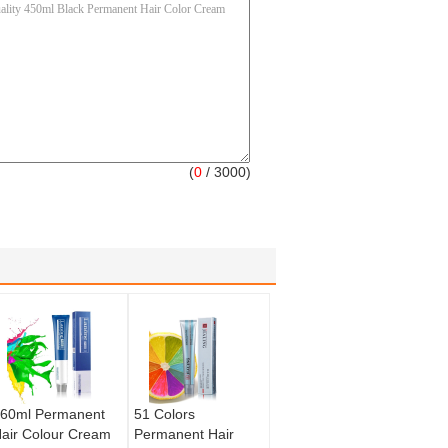
(
0
/ 3000)
60ml Permanent
51 Colors
air Colour Cream
Permanent Hair