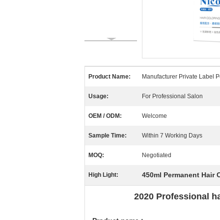
Product Name:
Manufacturer Private Label 
Usage:
For Professional Salon
OEM / ODM:
Welcome
Sample Time:
Within 7 Working Days
MOQ:
Negotiated
450ml Permanent Hair 
High Light:
2020 Professional h