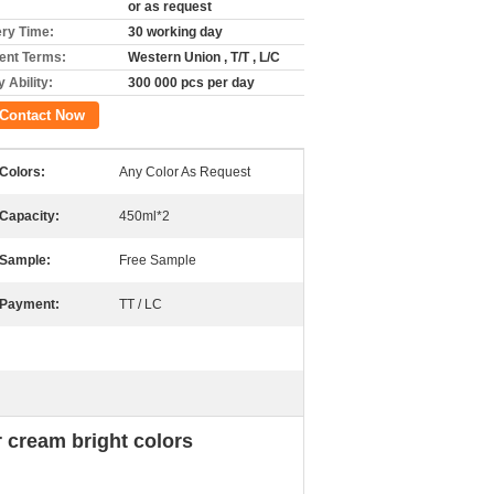
or as request
ery Time:
30 working day
nt Terms:
Western Union , T/T , L/C
 Ability:
300 000 pcs per day
Contact Now
Colors:
Any Color As Request
Capacity:
450ml*2
Sample:
Free Sample
Payment:
TT / LC
 cream bright colors