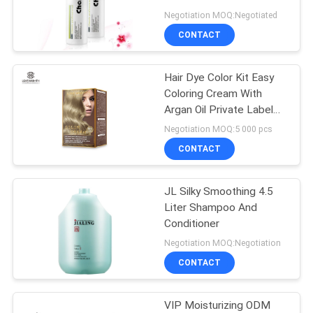
POLICY
Wheat Protein Essence
Negotiation MOQ:Negotiated
CONTACT
Hair Dye Color Kit Easy
Coloring Cream With
Argan Oil Private Label
Printing
Negotiation MOQ:5 000 pcs
CONTACT
JL Silky Smoothing 4.5
Liter Shampoo And
Conditioner
Negotiation MOQ:Negotiation
CONTACT
VIP Moisturizing ODM