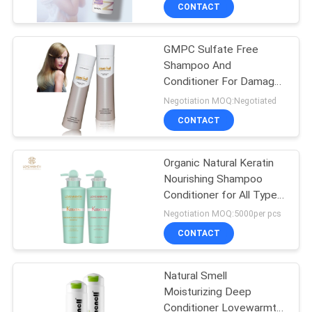
CONTROL
CONTACT
GMPC Sulfate Free
CONTACT
Shampoo And
US
Conditioner For Damage
And Dry Hair Private
Negotiation MOQ:Negotiated
Label
NEWS
CONTACT
REQUEST
Organic Natural Keratin
Nourishing Shampoo
A
Conditioner for All Type
QUOTE
Hair Deeply Nourishes
Negotiation MOQ:5000per pcs
Scalp
CONTACT
SITEMAP
Natural Smell
Moisturizing Deep
PRIVACY
Conditioner Lovewarmth