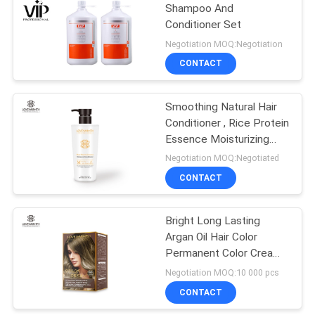
Shampoo And
Conditioner Set
Negotiation MOQ:Negotiation
CONTACT
Smoothing Natural Hair
Conditioner , Rice Protein
Essence Moisturizing
Deep Conditioner
Negotiation MOQ:Negotiated
CONTACT
Bright Long Lasting
Argan Oil Hair Color
Permanent Color Cream
Plant Extract Formula
Negotiation MOQ:10 000 pcs
CONTACT