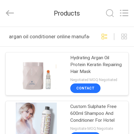
Sheng
Qi
Trading
Products
Company.
All
Rights
Reserved.
Developed
HOME
by
argan oil conditioner online manufacture
ECER
PRODUCTS
Hydrating Argan Oil
Protein Keratin Repairing
ABOUT
Hair Mask
US
Negotiated MOQ:Negotiated
CONTACT
FACTORY
Custom Sulphate Free
TOUR
600ml Shampoo And
Conditioner For Hotel
QUALITY
Negotiate MOQ:Negotiate