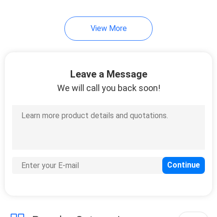
View More
Leave a Message
We will call you back soon!