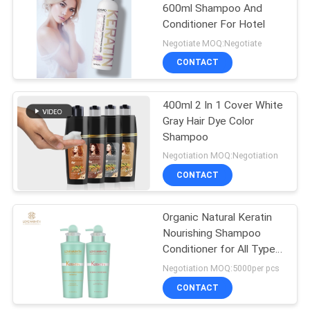
600ml Shampoo And
Conditioner For Hotel
Negotiate MOQ:Negotiate
CONTACT
400ml 2 In 1 Cover White
Gray Hair Dye Color
Shampoo
Negotiation MOQ:Negotiation
CONTACT
Organic Natural Keratin
Nourishing Shampoo
Conditioner for All Type
Hair Deeply Nourishes
Negotiation MOQ:5000per pcs
Scalp
CONTACT