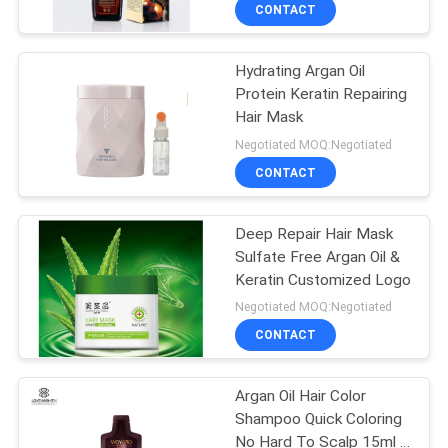
CONTROL
CONTACT
Hydrating Argan Oil
CONTACT
Protein Keratin Repairing
US
Hair Mask
Negotiated MOQ:Negotiated
NEWS
CONTACT
REQUEST
Deep Repair Hair Mask
Sulfate Free Argan Oil &
A
Keratin Customized Logo
QUOTE
Negotiated MOQ:Negotiated
CONTACT
SITEMAP
Argan Oil Hair Color
Shampoo Quick Coloring
PRIVACY
No Hard To Scalp 15ml *