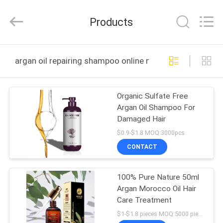
Sheng
Qi
Trading
Products
Company.
All
Rights
Reserved.
Developed
HOME
by
argan oil repairing shampoo online manufacture
ECER
PRODUCTS
Organic Sulfate Free
Argan Oil Shampoo For
ABOUT
Damaged Hair
US
$0.9-$1.8 MOQ:3000pcs
CONTACT
FACTORY
100% Pure Nature 50ml
TOUR
Argan Morocco Oil Hair
Care Treatment
QUALITY
$1-$1.8 pieces MOQ:5000 pieces