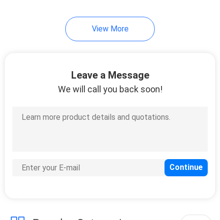
View More
Leave a Message
We will call you back soon!