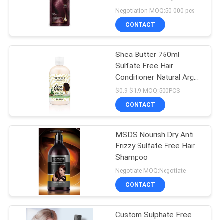
POLICY
2 Volume
Negotiation MOQ:50 000 pcs
CONTACT
Shea Butter 750ml
Sulfate Free Hair
Conditioner Natural Argan
Oil
$0.9-$1.9 MOQ:500PCS
CONTACT
MSDS Nourish Dry Anti
Frizzy Sulfate Free Hair
Shampoo
Negotiate MOQ:Negotiate
CONTACT
Custom Sulphate Free