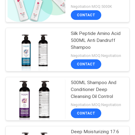
POLICY
Negotiation MOQ:5000K
CONTACT
Silk Peptide Amino Acid
500ML Anti Dandruff
Shampoo
Negotiation MOQ:Negotiation
CONTACT
500ML Shampoo And
Conditioner Deep
Cleansing Oil Control
Negotiation MOQ:Negotiation
CONTACT
Deep Moisturizing 17.6