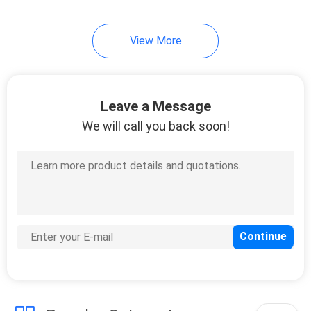
View More
Leave a Message
We will call you back soon!