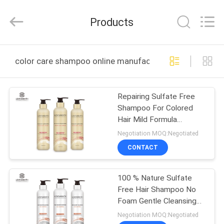
Sheng
Qi
Trading
Products
Company.
All
Rights
Reserved.
Developed
HOME
by
color care shampoo online manufacture
ECER
PRODUCTS
Repairing Sulfate Free
Shampoo For Colored
ABOUT
Hair Mild Formula
US
Fragrant Smell
Negotiation MOQ:Negotiated
CONTACT
FACTORY
100 % Nature Sulfate
TOUR
Free Hair Shampoo No
Foam Gentle Cleansing
QUALITY
Oily Control
Negotiation MOQ:Negotiated