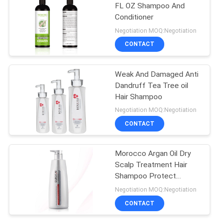
FL OZ Shampoo And
Conditioner
Negotiation MOQ:Negotiation
CONTACT
Weak And Damaged Anti
Dandruff Tea Tree oil
Hair Shampoo
Negotiation MOQ:Negotiation
CONTACT
Morocco Argan Oil Dry
Scalp Treatment Hair
Shampoo Protect
Keratin
Negotiation MOQ:Negotiation
CONTACT