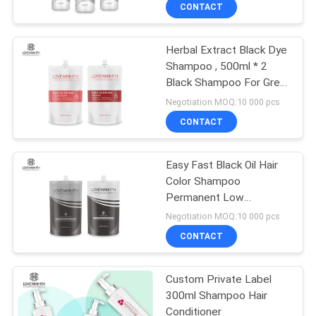
CONTROL
CONTACT
Herbal Extract Black Dye
CONTACT
Shampoo , 500ml * 2
US
Black Shampoo For Grey
Hair
Negotiation MOQ:10 000 pcs
NEWS
CONTACT
REQUEST
Easy Fast Black Oil Hair
Color Shampoo
A
Permanent Low
QUOTE
Ammonia For Salon
Negotiation MOQ:10 000 pcs
CONTACT
SITEMAP
Custom Private Label
300ml Shampoo Hair
PRIVACY
Conditioner