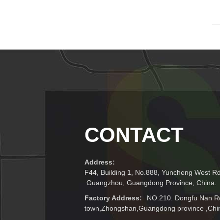
CONTACT
Address:
F44, Building 1, No.888, Yuncheng West Rd.
Guangzhou, Guangdong Province, China.
Factory Address:
NO.210. Dongfu Nan R
town,Zhongshan,Guangdong province ,Chi