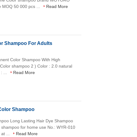
 Name Color shampoo Brand WOYORO
e MOQ 50 000 pcs ...
Read More
or Shampoo For Adults
anent Color Shampoo With High
 Color shampoo 2 ) Color : 2.0 natural
: ...
Read More
 Color Shampoo
hampoo Long Lasting Hair Dye Shampoo
lor shampoo for home use No.: WYR-010
at ...
Read More