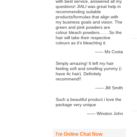
with best service, answered all my
questions! JIALI was great help in
recommending suitable
products/formulas that align with
my business goals and vision. The
green and pink powders are
colour bleach powders........So the
hair will take their respective
colours as it’s bleaching it.
—— Ms Costa
Simply amazing! It left my hair
feeling soft and smelling yummy (i
have 4c hair). Definitely
recommend!!
—— JM Smith
Such a beautiful product i love the
package very unique
—— Winston John
I'm Online Chat Now