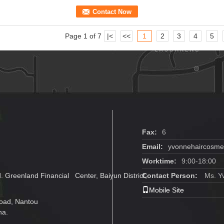
Contact Now
Page 1 of 7
|<
<<
1
2
3
4
5
Fax:
6
Email:
yvonnehaircosm
Worktime:
9:00-18:00
 Greenland Financial Center, Baiyun District,
Contact Person:
Ms. Y
Mobile Site
oad, Nantou
na.