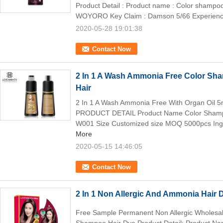
Product Detail : Product name : Color shampo
WOYORO Key Claim : Damson 5/66 Experience
2020-05-28 19:01:38
Contact Now
2 In 1 A Wash Ammonia Free Color Sha
Hair
2 In 1 A Wash Ammonia Free With Organ Oil 
PRODUCT DETAIL Product Name Color Sha
W001 Size Customized size MOQ 5000pcs Ingre
More
2020-05-15 14:46:05
Contact Now
2 In 1 Non Allergic And Ammonia Hair
Free Sample Permanent Non Allergic Wholesal