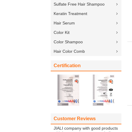
Sulfate Free Hair Shampoo
Keratin Treatment
Hair Serum
Color Kit
Color Shampoo
Hair Color Comb
Certification
Customer Reviews
JIALI company with good products