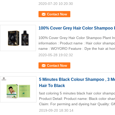
2020-07-20 10:20:30
Contact Now
100% Cover Grey Hair Color Shampoo P
100% Cover Grey Hair Color Shampoo Plant In
information : Product name : Hair color sham
name : WOYORO Feature : Dye the hair at hom
2020-05-28 19:02:32
Contact Now
5 Minutes Black Colour Shampoo , 3 
Hair To Black
fast coloring 5 minutes black hair color shampo
Product Detail: Product name: Black color s
Claim: For perming and dyeing hair Quality: G
2019-09-20 18:30:14