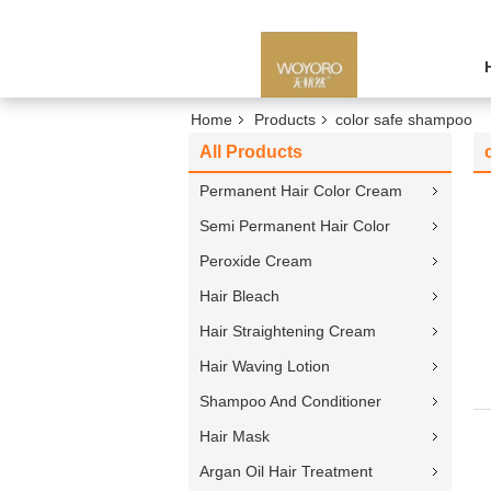
Home
Products
color safe shampoo
All Products
Permanent Hair Color Cream
Semi Permanent Hair Color
Peroxide Cream
Hair Bleach
Hair Straightening Cream
Hair Waving Lotion
Shampoo And Conditioner
Hair Mask
Argan Oil Hair Treatment