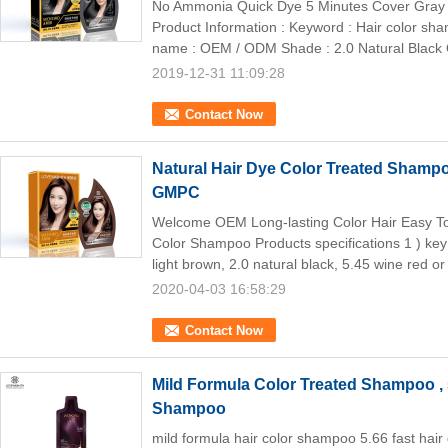
No Ammonia Quick Dye 5 Minutes Cover Gray 
Product Information : Keyword : Hair color sh
name : OEM / ODM Shade : 2.0 Natural Black Qu
2019-12-31 11:09:28
Contact Now
Natural Hair Dye Color Treated Sham
GMPC
Welcome OEM Long-lasting Color Hair Easy To
Color Shampoo Products specifications 1 ) key
light brown, 2.0 natural black, 5.45 wine red or 
2020-04-03 16:58:29
Contact Now
Mild Formula Color Treated Shampoo , 
Shampoo
mild formula hair color shampoo 5.66 fast hair