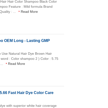
Hair Hair Color Shampoo Black Color
ampoo Feature : Mild formula Brand
ality : ...
Read More
poo OEM Long - Lasting GMP
 Use Natural Hair Dye Brown Hair
 word : Color shampoo 2 ) Color : 5.75
...
Read More
5.66 Fast Hair Dye Color Care
 dye with superior white hair coverage