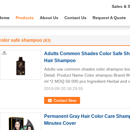
Sales & 
Home
Products
About Us
Contact Us
Request A Quote
color safe shampoo
(63)
Adults Common Shades Color Safe Sh
Hair Shampoo
Adults use common shades color shampoo boun
Detail: Product Name Color shampoo Brand 
ml *2 MOQ 50 000 pcs Ingredient Herbal and c
2019-09-20 18:29:55
Contact Now
Permanent Gray Hair Color Care Sha
Minutes Cover