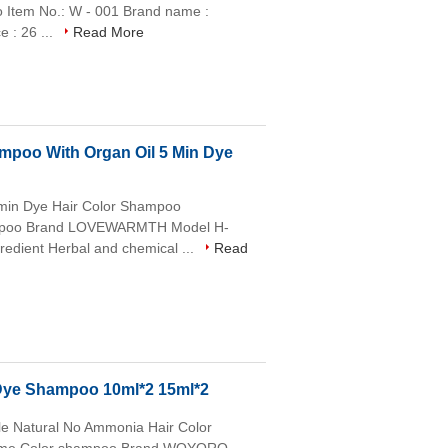
o Item No.: W - 001 Brand name :
 : 26 ...
Read More
mpoo With Organ Oil 5 Min Dye
5min Dye Hair Color Shampoo
mpoo Brand LOVEWARMTH Model H-
dient Herbal and chemical ...
Read
 Dye Shampoo 10ml*2 15ml*2
e Natural No Ammonia Hair Color