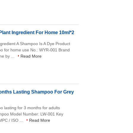
lant Ingredient For Home 10ml*2
gredient A Shampoo Is A Dye Product
poo for home use No.: WYR-001 Brand
e by ...
Read More
Months Lasting Shampoo For Grey
o lasting for 3 months for adults
hampoo Model Number: LW-001 Key
MPC / ISO ...
Read More