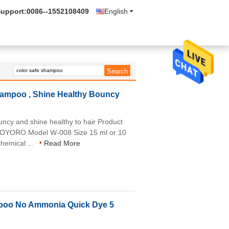
Support:
0086--1552108409
English
ampoo , Shine Healthy Bouncy
cy and shine healthy to hair Product
WOYORO Model W-008 Size 15 ml or 10
hemical ...
Read More
mpoo No Ammonia Quick Dye 5