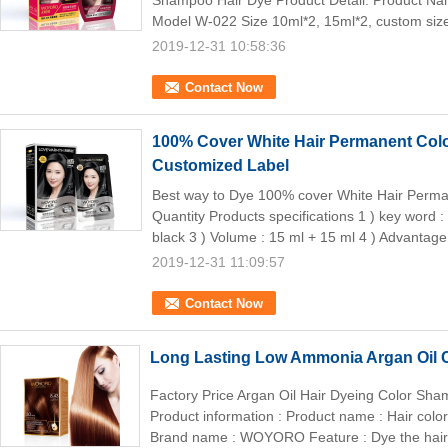
Shampoo Hair Dye Product Detail: Product
Model W-022 Size 10ml*2, 15ml*2, custom siz
2019-12-31 10:58:36
Contact Now
100% Cover White Hair Permanent Col
Customized Label
Best way to Dye 100% cover White Hair Perm
Quantity Products specifications 1 ) key word :
black 3 ) Volume : 15 ml + 15 ml 4 ) Advantage 
2019-12-31 11:09:57
Contact Now
Long Lasting Low Ammonia Argan Oil
Factory Price Argan Oil Hair Dyeing Color S
Product information : Product name : Hair co
Brand name : WOYORO Feature : Dye the hair 