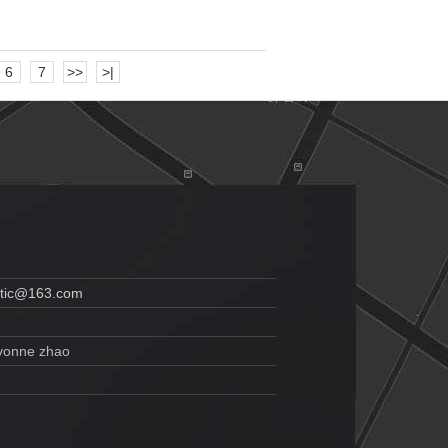
6
7
>>
>|
etic@163.com
vonne zhao