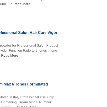
0ml...
Read More
fessional Salon Hair Care Vigor
h powder for Professional Salon Product
owder Function Fade to 8 tones in one
Read More
am Max 6 Tones Formulated
ated in Italy Professional Use Only
ow Lightening Cream Model Number :