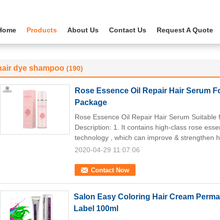
Home
Products
About Us
Contact Us
Request A Quote
hair dye shampoo
(190)
Rose Essence Oil Repair Hair Serum Fo
Package
Rose Essence Oil Repair Hair Serum Suitable 
Description: 1. It contains high-class rose es
technology , which can improve & strengthen ha
2020-04-29 11:07:06
Contact Now
Salon Easy Coloring Hair Cream Perman
Label 100ml