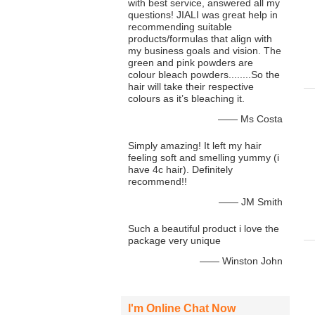
with best service, answered all my
questions! JIALI was great help in
recommending suitable
products/formulas that align with
my business goals and vision. The
green and pink powders are
colour bleach powders........So the
hair will take their respective
colours as it’s bleaching it.
—— Ms Costa
Simply amazing! It left my hair
feeling soft and smelling yummy (i
have 4c hair). Definitely
recommend!!
—— JM Smith
Such a beautiful product i love the
package very unique
—— Winston John
I'm Online Chat Now